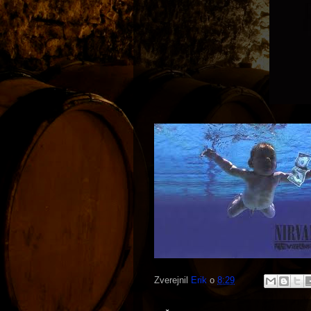
Zverejnil
Erik
o
8:29