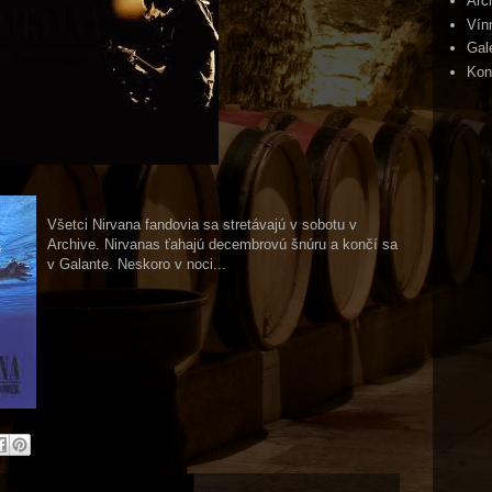
Arc
Vín
Gal
Kon
Všetci Nirvana fandovia sa stretávajú v sobotu v
Archive. Nirvanas ťahajú decembrovú šnúru a končí sa
v Galante. Neskoro v noci...