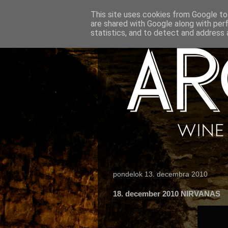
This site uses cookies from Google to 
are shared with Google along with per
statistics, and to detect and address 
pondelok 13. decembra 2010
18. december 2010 NIRVANAS