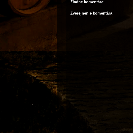
Žiadne komentáre:
Zverejnenie komentára