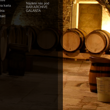
hive
Nájdete nás pod
na karta
BAR ARCHIVE
GALANTA
éria
takt