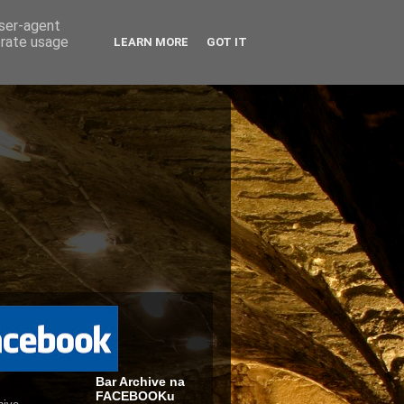
user-agent
erate usage
LEARN MORE
GOT IT
Bar Archive na
FACEBOOKu