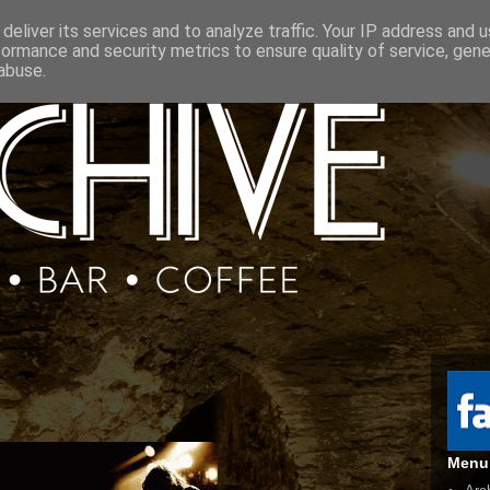
deliver its services and to analyze traffic. Your IP address and 
formance and security metrics to ensure quality of service, gen
abuse.
Menu